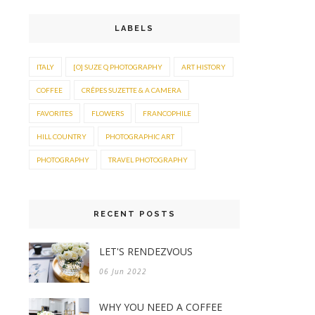
LABELS
ITALY
[O] SUZE Q PHOTOGRAPHY
ART HISTORY
COFFEE
CRÊPES SUZETTE & A CAMERA
FAVORITES
FLOWERS
FRANCOPHILE
HILL COUNTRY
PHOTOGRAPHIC ART
PHOTOGRAPHY
TRAVEL PHOTOGRAPHY
RECENT POSTS
LET'S RENDEZVOUS
06 Jun 2022
WHY YOU NEED A COFFEE