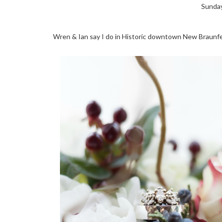
Sunday
Wren & Ian say I do in Historic downtown New Braunfe