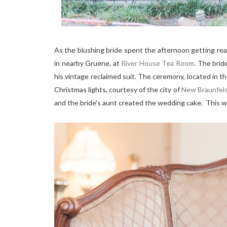
As the blushing bride spent the afternoon getting re
in nearby Gruene, at
River House Tea Room
. The brid
his vintage reclaimed suit. The ceremony, located in 
Christmas lights, courtesy of the city of
New Braunfel
and the bride's aunt created the wedding cake. This we