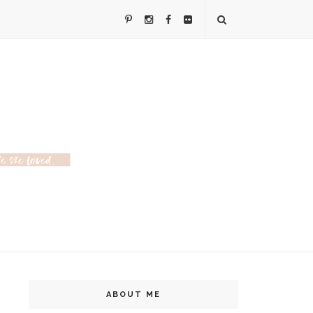
ABOUT ME