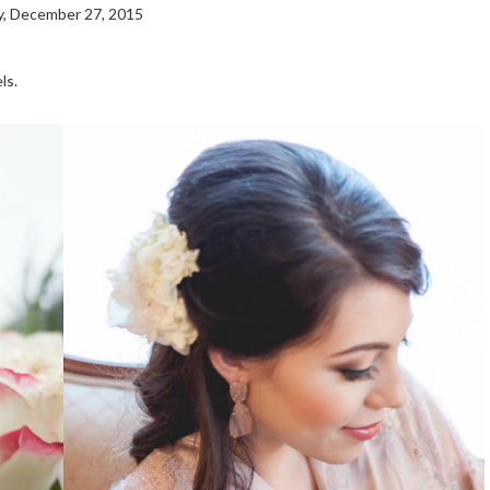
, December 27, 2015
ls.