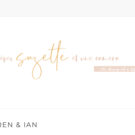
EN & IAN