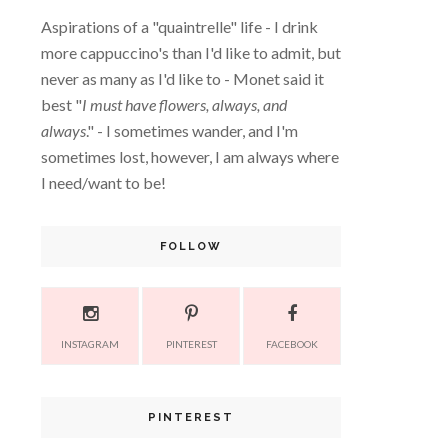
Aspirations of a "quaintrelle" life - I drink
more cappuccino's than I'd like to admit, but
never as many as I'd like to - Monet said it
best "
I must have flowers, always, and
always
." - I sometimes wander, and I'm
sometimes lost, however, I am always where
I need/want to be!
FOLLOW
INSTAGRAM
PINTEREST
FACEBOOK
PINTEREST