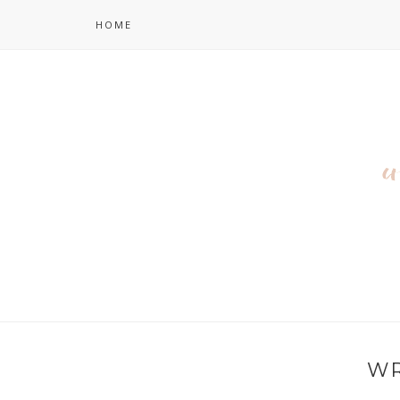
HOME
WR