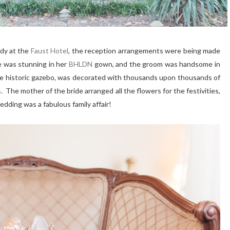
ady at the
Faust Hotel
, the reception arrangements were being made
e was stunning in her
BHLDN
gown, and the groom was handsome in
the historic gazebo, was decorated with thousands upon thousands of
s
. The mother of the bride arranged all the flowers for the festivities,
dding was a fabulous family affair!