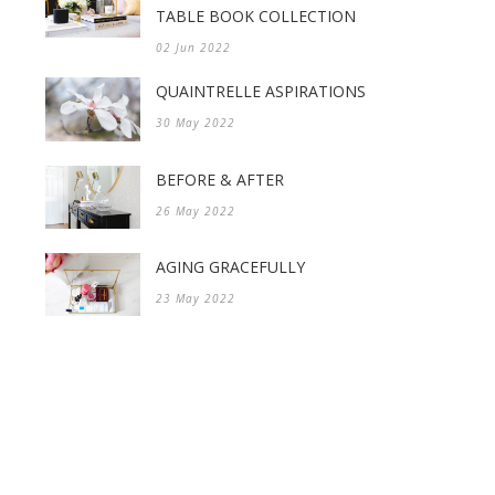
TABLE BOOK COLLECTION
02 Jun 2022
QUAINTRELLE ASPIRATIONS
30 May 2022
BEFORE & AFTER
26 May 2022
AGING GRACEFULLY
23 May 2022