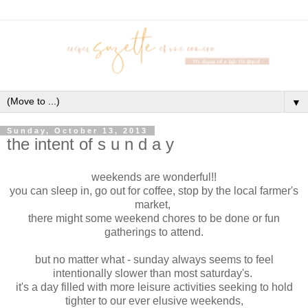
▼
Sunday, October 13, 2013
the intent of s u n d a y
weekends are wonderful!!
you can sleep in, go out for coffee, stop by the local farmer's
market,
there might some weekend chores to be done or fun
gatherings to attend.
but no matter what - sunday always seems to feel
intentionally slower than most saturday's.
it's a day filled with more leisure activities seeking to hold
tighter to our ever elusive weekends,