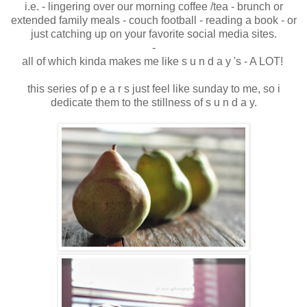
i.e. - lingering over our morning coffee /tea - brunch or
extended family meals - couch football - reading a book - or
just catching up on your favorite social media sites.
-
all of which kinda makes me like s u n d a y 's - A LOT!
this series of p e a r s just feel like sunday to me, so i
dedicate them to the stillness of s u n d a y.