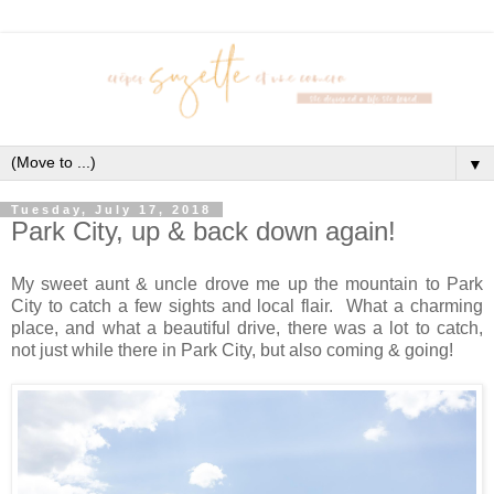
▼
Tuesday, July 17, 2018
Park City, up & back down again!
My sweet aunt & uncle drove me up the mountain to Park
City to catch a few sights and local flair. What a charming
place, and what a beautiful drive, there was a lot to catch,
not just while there in Park City, but also coming & going!