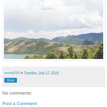
suzeq319
at
Tuesday, July 17, 2018
Share
No comments:
Post a Comment