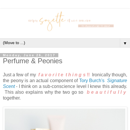
▼
Monday, June 26, 2017
Perfume & Peonies
Just a few of my
f a v o r i t e
t h i n g
s
!!
Ironically though,
the peony is an actual component of
Tory Burch's
Signature
Scent
- I think on a sub-conscience level I knew this already.
This also explains why the two go so
b e a u t i f u l l y
together.