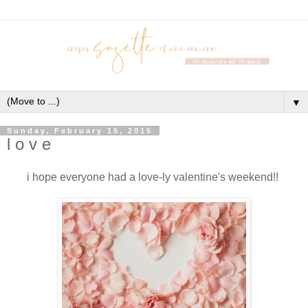
▼
Sunday, February 15, 2015
l o v e
i hope everyone had a love-ly valentine's weekend!!