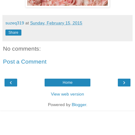
suzeq319
at
Sunday, February 15, 2015
Share
No comments:
Post a Comment
‹
›
Home
View web version
Powered by
Blogger
.